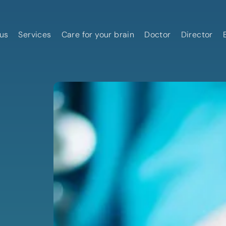
us
Services
Care for your brain
Doctor
Director