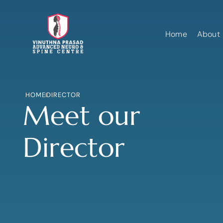
Home
About 
HOME
DIRECTOR
Meet our
Director