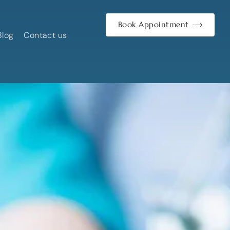
Book Appointment
Blog
Contact us