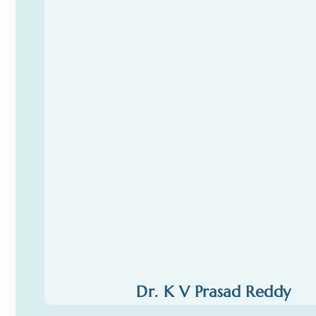
Dr. K V Prasad Reddy