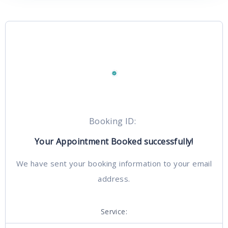
Booking ID:
Your Appointment Booked successfully!
We have sent your booking information to your email
address.
Service: