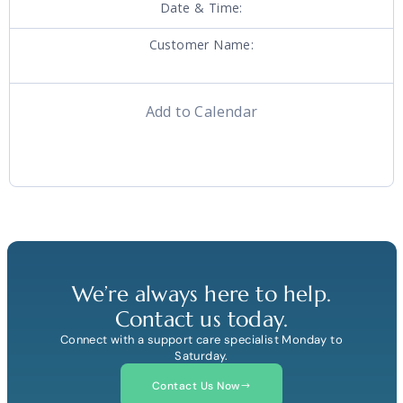
Date & Time:
Customer Name:
Add to Calendar
We’re always here to help.
Contact us today.
Connect with a support care specialist Monday to
Saturday.
Contact Us Now