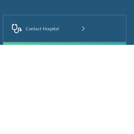
Contact Hospital
Book Appointment
Useful Links
Contact us
Home
vinuthnaprasadneuro@g
About us
+91-91600 06099
Services
+91-91600 06088
Care for you
+91-91600 06033
Doctor